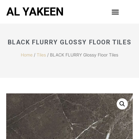
AL YAKEEN
BLACK FLURRY GLOSSY FLOOR TILES
Home
/
Tiles
/ BLACK FLURRY Glossy Floor Tiles