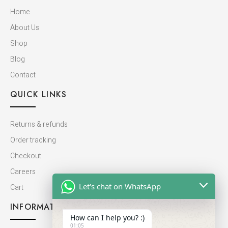
Home
About Us
Shop
Blog
Contact
QUICK LINKS
Returns & refunds
Order tracking
Checkout
Careers
Let's chat on WhatsApp
Cart
INFORMATION
How can I help you? :)
01:05