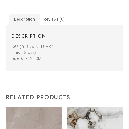
Description
Reviews (0)
DESCRIPTION
Design: BLACK FLURRY
Finish: Glossy
Size: 60×120 CM
RELATED PRODUCTS