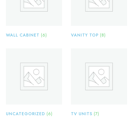
WALL CABINET
(6)
VANITY TOP
(8)
UNCATEGORIZED
(6)
TV UNITS
(7)