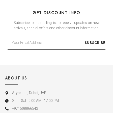
GET DISCOUNT INFO
Subscribe to the mailing list to receive updates on new
arrivals, special offers and other discount information.
SUBSCRIBE
ABOUT US
Al yakeen, Dubai, UAE
Sun - Sat : 9:00 AM - 17:00 PM
+971508866542