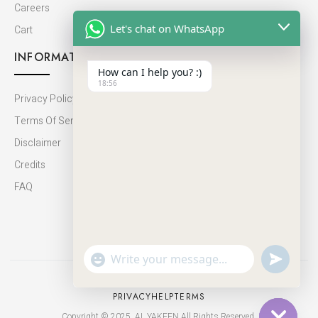
Careers
Let's chat on WhatsApp
Cart
INFORMATION
How can I help you? :)
18:56
Privacy Policy
Terms Of Service
Disclaimer
Credits
FAQ
undefine
"+chaty_settings.lang.emoji_picker+"
WhatsApp
Message
PRIVACY
HELP
TERMS
Copyright © 2025. AL YAKEEN All Rights Reserved.