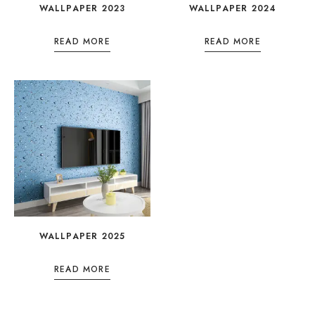
WALLPAPER 2023
WALLPAPER 2024
READ MORE
READ MORE
WALLPAPER 2025
READ MORE