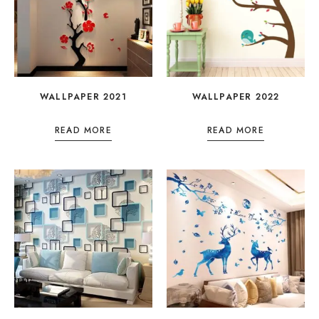
WALLPAPER 2021
WALLPAPER 2022
READ MORE
READ MORE