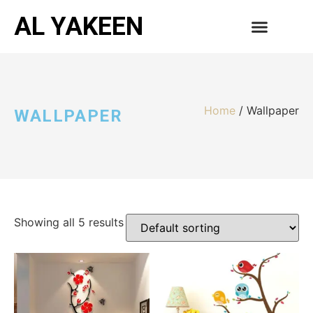
AL YAKEEN
CONTACT US
Home
/ Wallpaper
WALLPAPER
Showing all 5 results