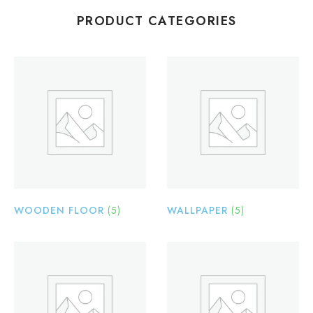
PRODUCT CATEGORIES
WOODEN FLOOR
(5)
WALLPAPER
(5)