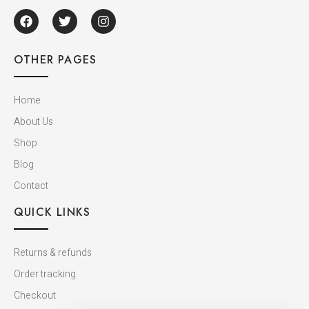
OTHER PAGES
Home
About Us
Shop
Blog
Contact
QUICK LINKS
Returns & refunds
Order tracking
Checkout