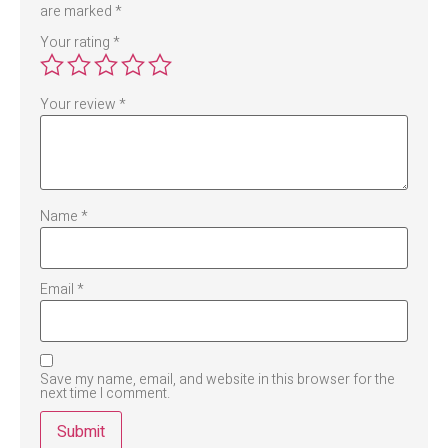
are marked
*
Your rating
*
Your review
*
Name
*
Email
*
Save my name, email, and website in this browser for the
next time I comment.