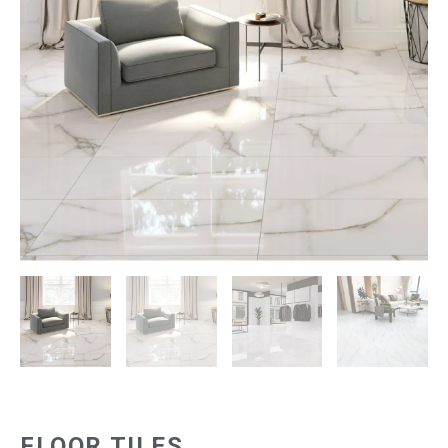
FLOOR TILES