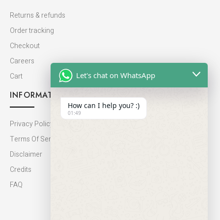
Returns & refunds
Order tracking
Checkout
Careers
Let's chat on WhatsApp
Cart
INFORMATION
How can I help you? :)
01:49
Privacy Policy
Terms Of Service
Disclaimer
Credits
FAQ