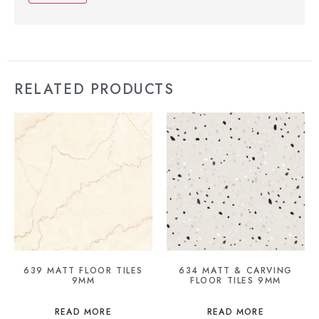
RELATED PRODUCTS
639 MATT FLOOR TILES
634 MATT & CARVING
9MM
FLOOR TILES 9MM
READ MORE
READ MORE