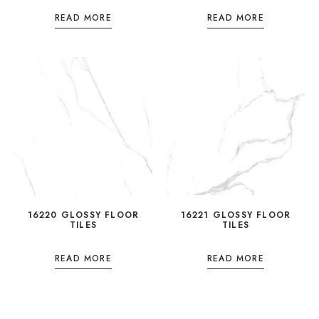
READ MORE
READ MORE
16220 GLOSSY FLOOR
16221 GLOSSY FLOOR
TILES
TILES
READ MORE
READ MORE