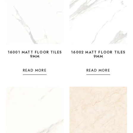
16001 MATT FLOOR TILES
16002 MATT FLOOR TILES
9MM
9MM
READ MORE
READ MORE