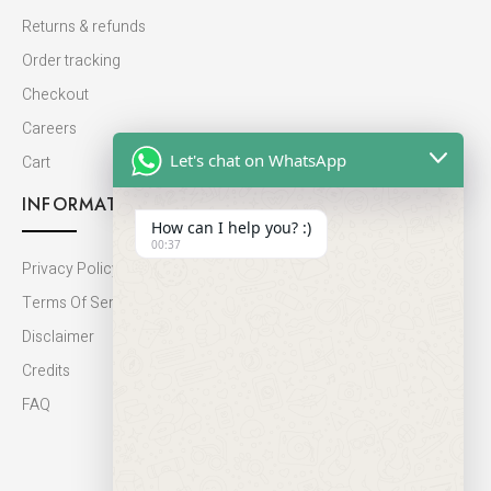
Returns & refunds
Order tracking
Checkout
Careers
Let's chat on WhatsApp
Cart
INFORMATION
How can I help you? :)
00:37
Privacy Policy
Terms Of Service
Disclaimer
Credits
FAQ