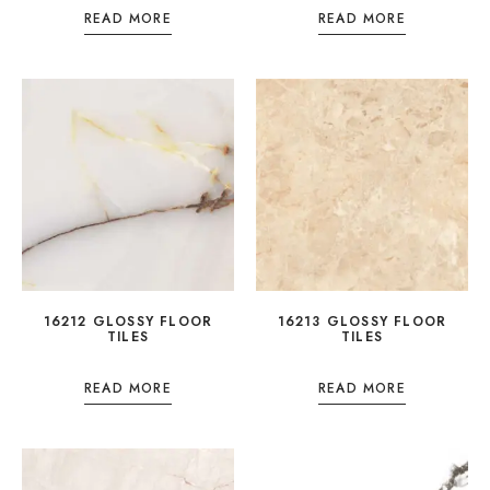
READ MORE
READ MORE
16212 GLOSSY FLOOR
16213 GLOSSY FLOOR
TILES
TILES
READ MORE
READ MORE