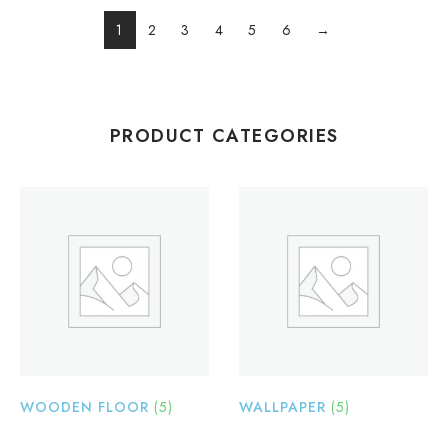
1
2
3
4
5
6
→
PRODUCT CATEGORIES
WOODEN FLOOR
(5)
WALLPAPER
(5)