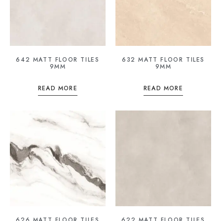
642 MATT FLOOR TILES
632 MATT FLOOR TILES
9MM
9MM
READ MORE
READ MORE
626 MATT FLOOR TILES
622 MATT FLOOR TILES