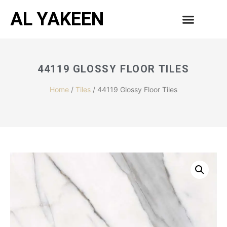
AL YAKEEN
44119 GLOSSY FLOOR TILES
Home
/
Tiles
/ 44119 Glossy Floor Tiles