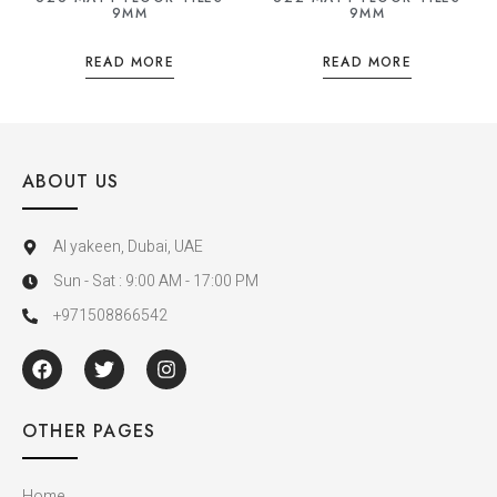
9MM
9MM
READ MORE
READ MORE
ABOUT US
Al yakeen, Dubai, UAE
Sun - Sat : 9:00 AM - 17:00 PM
+971508866542
OTHER PAGES
Home