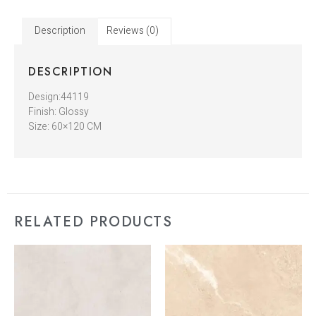
Description
Reviews (0)
DESCRIPTION
Design:44119
Finish: Glossy
Size: 60×120 CM
RELATED PRODUCTS