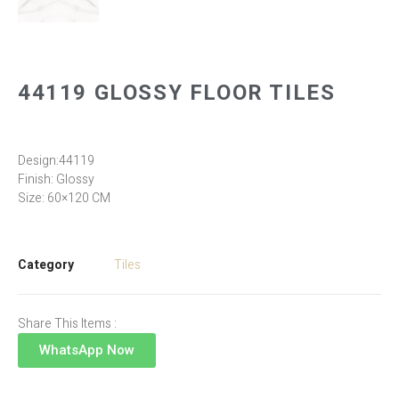
44119 GLOSSY FLOOR TILES
Design:44119
Finish: Glossy
Size: 60×120 CM
Category
Tiles
Share This Items :
WhatsApp Now