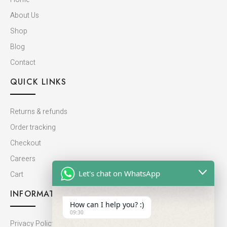
About Us
Shop
Blog
Contact
QUICK LINKS
Returns & refunds
Order tracking
Checkout
Careers
Let's chat on WhatsApp
Cart
INFORMATION
How can I help you? :)
09:30
Privacy Policy