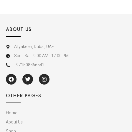
ABOUT US
Al yakeen, Dubai, UAE
Sun - Sat : 9:00 AM - 17:00 PM
+971508866542
OTHER PAGES
Home
About Us
Shop