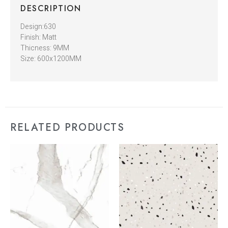
DESCRIPTION
Design:630
Finish: Matt
Thicness: 9MM
Size: 600x1200MM
RELATED PRODUCTS