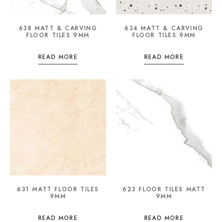
638 MATT & CARVING
634 MATT & CARVING
FLOOR TILES 9MM
FLOOR TILES 9MM
READ MORE
READ MORE
631 MATT FLOOR TILES
623 FLOOR TILES MATT
9MM
9MM
READ MORE
READ MORE