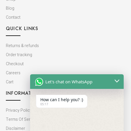
Blog
Contact
QUICK LINKS
Returns & refunds
Order tracking
Checkout
Careers
Let's chat on WhatsApp
Cart
INFORMATION
How can I help you? :)
05:17
Privacy Policy
Terms Of Service
Disclaimer