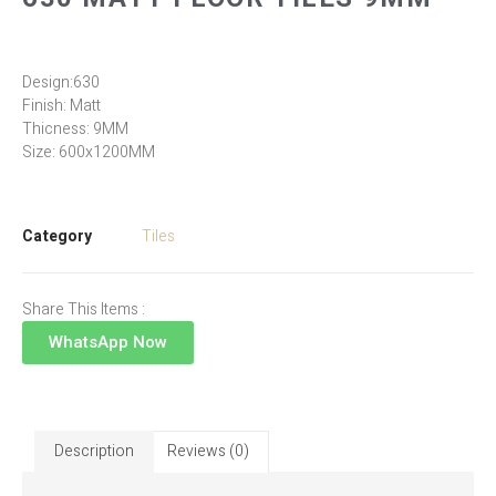
Design:630
Finish: Matt
Thicness: 9MM
Size: 600x1200MM
Category
Tiles
Share This Items :
WhatsApp Now
Description
Reviews (0)