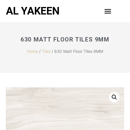
AL YAKEEN
630 MATT FLOOR TILES 9MM
Home
/
Tiles
/ 630 Matt Floor Tiles 9MM