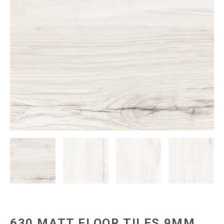
630 MATT FLOOR TILES 9MM