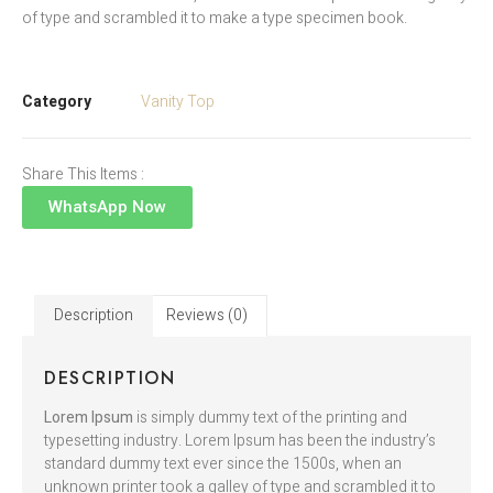
of type and scrambled it to make a type specimen book.
Category
Vanity Top
Share This Items :
WhatsApp Now
Description
Reviews (0)
DESCRIPTION
Lorem Ipsum
is simply dummy text of the printing and
typesetting industry. Lorem Ipsum has been the industry’s
standard dummy text ever since the 1500s, when an
unknown printer took a galley of type and scrambled it to