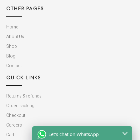
OTHER PAGES
Home
About Us
Shop
Blog
Contact
QUICK LINKS
Returns & refunds
Order tracking
Checkout
Careers
Let's chat on WhatsApp
Cart