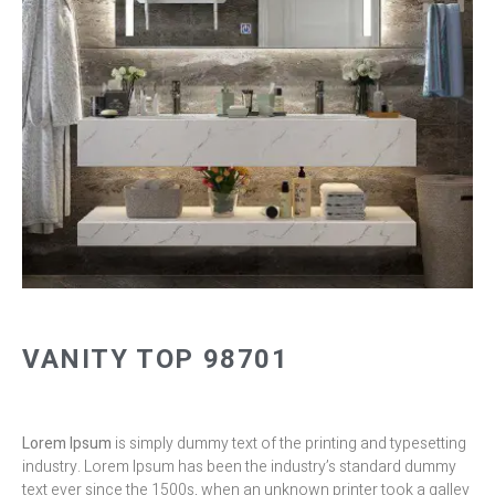
VANITY TOP 98701
Lorem Ipsum
is simply dummy text of the printing and typesetting
industry. Lorem Ipsum has been the industry’s standard dummy
text ever since the 1500s, when an unknown printer took a galley