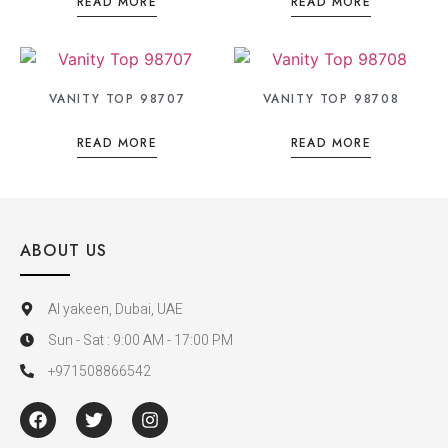
READ MORE
READ MORE
VANITY TOP 98707
VANITY TOP 98708
READ MORE
READ MORE
ABOUT US
Al yakeen, Dubai, UAE
Sun - Sat : 9:00 AM - 17:00 PM
+971508866542