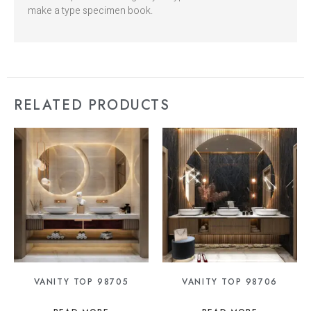
make a type specimen book.
RELATED PRODUCTS
VANITY TOP 98705
VANITY TOP 98706