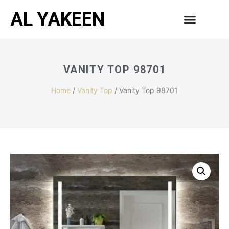
AL YAKEEN
CONTACT US
VANITY TOP 98701
Home
/
Vanity Top
/ Vanity Top 98701