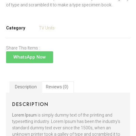
of type and scrambled it to make a type specimen book.
Category
TV Units
Share This Items :
WhatsApp Now
Description
Reviews (0)
DESCRIPTION
Lorem Ipsum
is simply dummy text of the printing and
typesetting industry. Lorem Ipsum has been the industry’s
standard dummy text ever since the 1500s, when an
unknown printer took a galley of type and scrambled it to