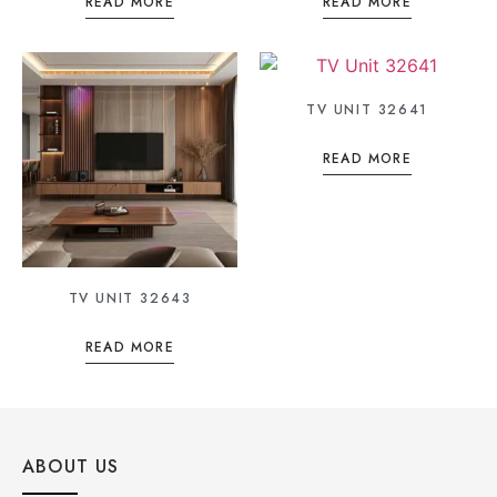
READ MORE
READ MORE
TV UNIT 32641
READ MORE
TV UNIT 32643
READ MORE
ABOUT US