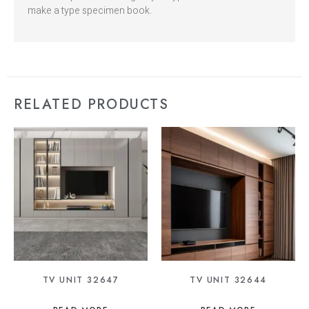
make a type specimen book.
RELATED PRODUCTS
TV UNIT 32647
TV UNIT 32644