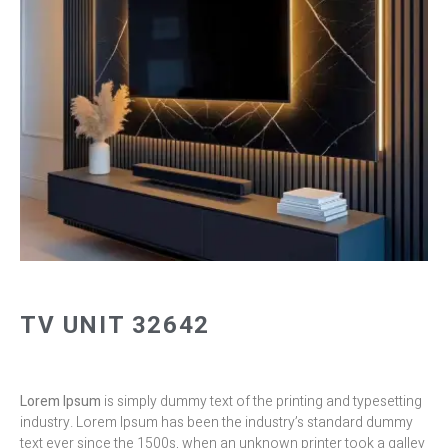
TV UNIT 32642
Lorem Ipsum
is simply dummy text of the printing and typesetting
industry. Lorem Ipsum has been the industry’s standard dummy
text ever since the 1500s, when an unknown printer took a galley