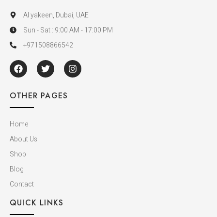
Al yakeen, Dubai, UAE
Sun - Sat : 9:00 AM - 17:00 PM
+971508866542
OTHER PAGES
Home
About Us
Shop
Blog
Contact
QUICK LINKS