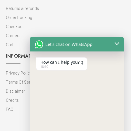
Returns & refunds
Order tracking
Checkout
Careers
Let's chat on WhatsApp
Cart
INFORMATION
How can I help you? :)
18:10
Privacy Policy
Terms Of Service
Disclaimer
Credits
FAQ