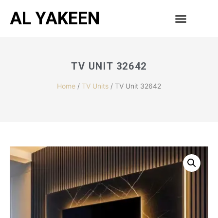
AL YAKEEN
CONTACT US
TV UNIT 32642
Home
/
TV Units
/ TV Unit 32642