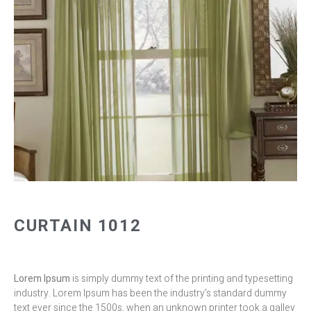
CURTAIN 1012
Lorem Ipsum
is simply dummy text of the printing and typesetting
industry. Lorem Ipsum has been the industry’s standard dummy
text ever since the 1500s, when an unknown printer took a galley