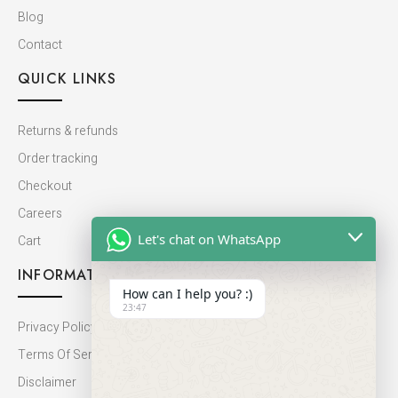
Blog
Contact
QUICK LINKS
Returns & refunds
Order tracking
Checkout
Careers
Let's chat on WhatsApp
Cart
INFORMATION
How can I help you? :)
23:47
Privacy Policy
Terms Of Service
Disclaimer