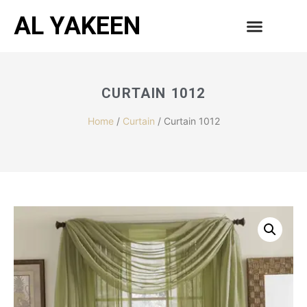
AL YAKEEN
CURTAIN 1012
Home
/
Curtain
/ Curtain 1012