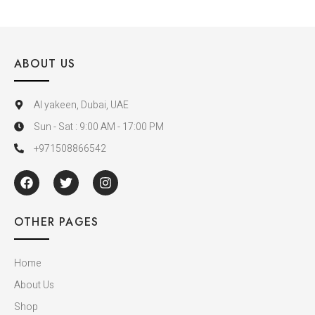
ABOUT US
Al yakeen, Dubai, UAE
Sun - Sat : 9:00 AM - 17:00 PM
+971508866542
OTHER PAGES
Home
About Us
Shop