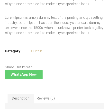
of type and scrambled it to make a type specimen book.
Lorem Ipsum
is simply dummy text of the printing and typesetting
industry. Lorem Ipsum has been the industry’s standard dummy
text ever since the 1500s, when an unknown printer took a galley
of type and scrambled it to make a type specimen book.
Category
Curtain
Share This Items :
WhatsApp Now
Description
Reviews (0)