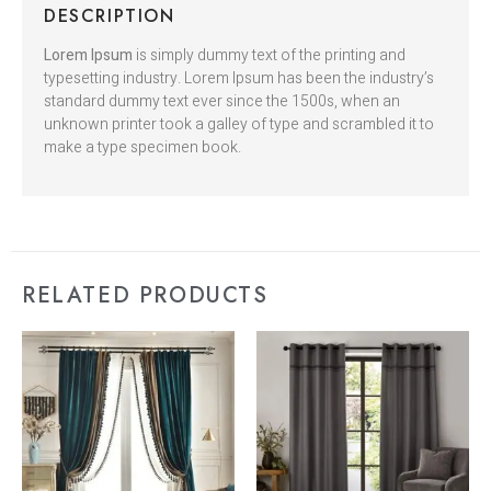
DESCRIPTION
Lorem Ipsum
is simply dummy text of the printing and
typesetting industry. Lorem Ipsum has been the industry’s
standard dummy text ever since the 1500s, when an
unknown printer took a galley of type and scrambled it to
make a type specimen book.
RELATED PRODUCTS