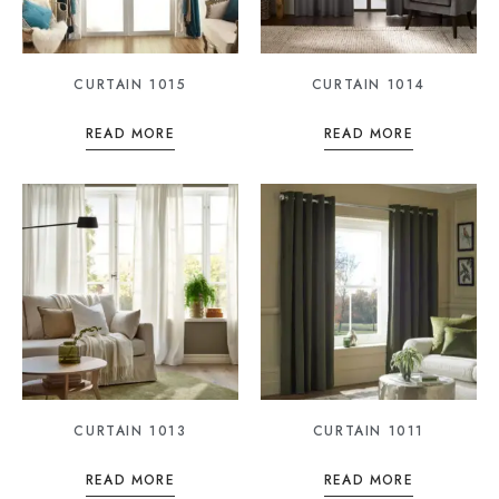
CURTAIN 1015
CURTAIN 1014
READ MORE
READ MORE
CURTAIN 1013
CURTAIN 1011
READ MORE
READ MORE