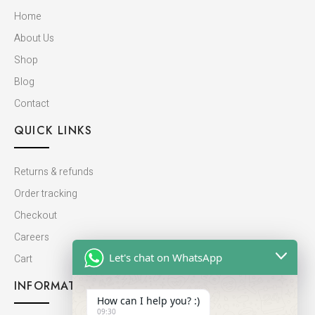
Home
About Us
Shop
Blog
Contact
QUICK LINKS
Returns & refunds
Order tracking
Checkout
Careers
Let's chat on WhatsApp
Cart
INFORMATION
How can I help you? :)
09:30