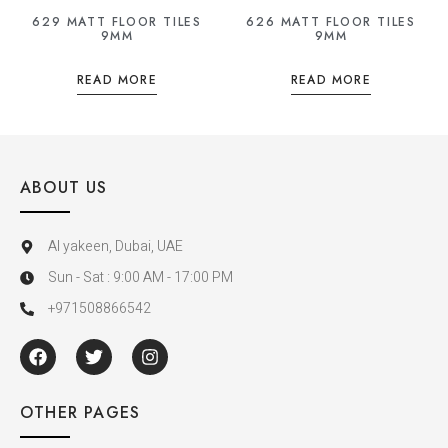
629 MATT FLOOR TILES
626 MATT FLOOR TILES
9MM
9MM
READ MORE
READ MORE
ABOUT US
Al yakeen, Dubai, UAE
Sun - Sat : 9:00 AM - 17:00 PM
+971508866542
OTHER PAGES