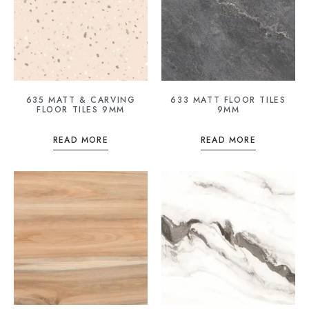
635 MATT & CARVING
633 MATT FLOOR TILES
FLOOR TILES 9MM
9MM
READ MORE
READ MORE