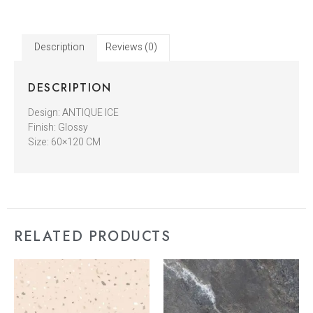
Description
Reviews (0)
DESCRIPTION
Design: ANTIQUE ICE
Finish: Glossy
Size: 60×120 CM
RELATED PRODUCTS