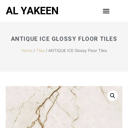
AL YAKEEN
ANTIQUE ICE GLOSSY FLOOR TILES
Home
/
Tiles
/ ANTIQUE ICE Glossy Floor Tiles