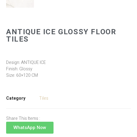
ANTIQUE ICE GLOSSY FLOOR
TILES
Design: ANTIQUE ICE
Finish: Glossy
Size: 60×120 CM
Category
Tiles
Share This Items :
WhatsApp Now