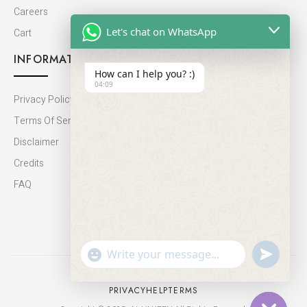
Careers
Let's chat on WhatsApp
Cart
INFORMATION
How can I help you? :)
04:09
Privacy Policy
Terms Of Service
Disclaimer
Credits
FAQ
undefine
"+chaty_settings.lang.emoji_picker+"
WhatsApp
Message
PRIVACY
HELP
TERMS