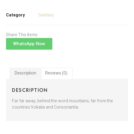
Category
Sanitary
Share This Items :
WhatsApp Now
Description
Reviews (0)
DESCRIPTION
Far far away, behind the word mountains, far from the
countries Vokalia and Consonantia.