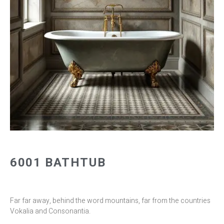
6001 BATHTUB
Far far away, behind the word mountains, far from the countries
Vokalia and Consonantia.