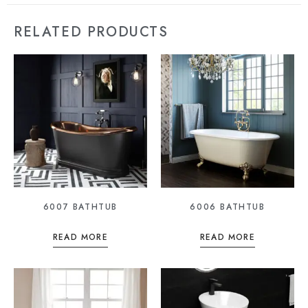
RELATED PRODUCTS
6007 BATHTUB
6006 BATHTUB
READ MORE
READ MORE