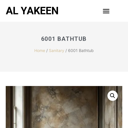
AL YAKEEN
6001 BATHTUB
Home
/
Sanitary
/ 6001 Bathtub