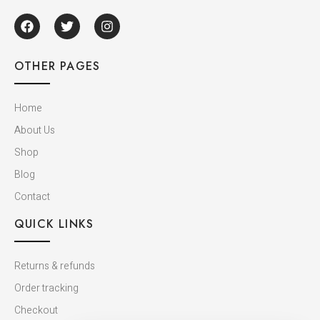
OTHER PAGES
Home
About Us
Shop
Blog
Contact
QUICK LINKS
Returns & refunds
Order tracking
Checkout