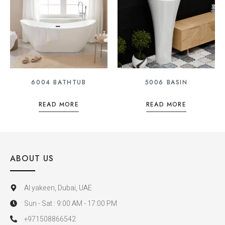
6004 BATHTUB
5006 BASIN
READ MORE
READ MORE
ABOUT US
Al yakeen, Dubai, UAE
Sun - Sat : 9:00 AM - 17:00 PM
+971508866542