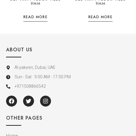
9MM
9MM
READ MORE
READ MORE
ABOUT US
Al yakeen, Dubai, UAE
Sun - Sat : 9:00 AM - 17:00 PM
+971508866542
OTHER PAGES
Home