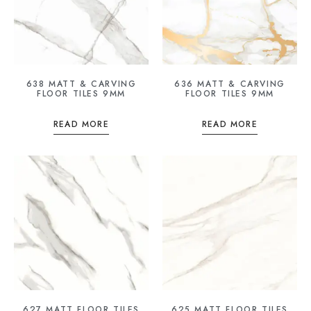
638 MATT & CARVING
636 MATT & CARVING
FLOOR TILES 9MM
FLOOR TILES 9MM
READ MORE
READ MORE
627 MATT FLOOR TILES
625 MATT FLOOR TILES