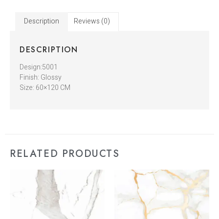
Description
Reviews (0)
DESCRIPTION
Design:5001
Finish: Glossy
Size: 60×120 CM
RELATED PRODUCTS