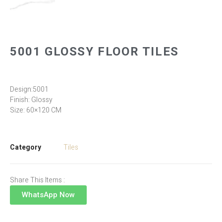
5001 GLOSSY FLOOR TILES
Design:5001
Finish: Glossy
Size: 60×120 CM
Category
Tiles
Share This Items :
WhatsApp Now