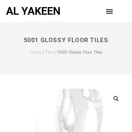
AL YAKEEN
5001 GLOSSY FLOOR TILES
Home
/
Tiles
/ 5001 Glossy Floor Tiles