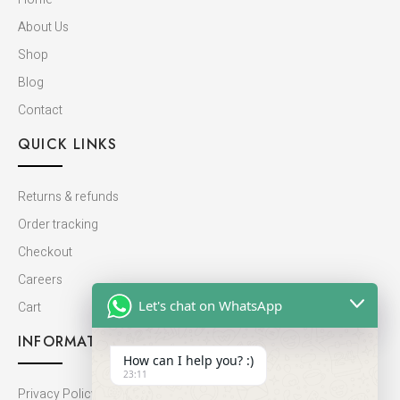
About Us
Shop
Blog
Contact
QUICK LINKS
Returns & refunds
Order tracking
Checkout
Careers
Let's chat on WhatsApp
Cart
INFORMATION
How can I help you? :)
23:11
Privacy Policy