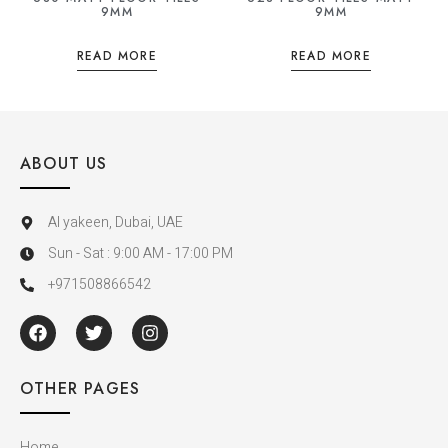
9MM
9MM
READ MORE
READ MORE
ABOUT US
Al yakeen, Dubai, UAE
Sun - Sat : 9:00 AM - 17:00 PM
+971508866542
OTHER PAGES
Home