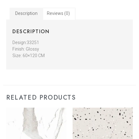
Description
Reviews (0)
DESCRIPTION
Design:33251
Finish: Glossy
Size: 60×120 CM
RELATED PRODUCTS