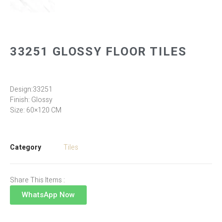
33251 GLOSSY FLOOR TILES
Design:33251
Finish: Glossy
Size: 60×120 CM
Category
Tiles
Share This Items :
WhatsApp Now