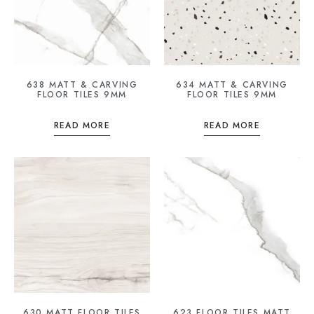
638 MATT & CARVING
634 MATT & CARVING
FLOOR TILES 9MM
FLOOR TILES 9MM
READ MORE
READ MORE
630 MATT FLOOR TILES
623 FLOOR TILES MATT