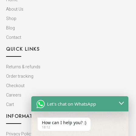
About Us
Shop
Blog
Contact
QUICK LINKS
Returns & refunds
Order tracking
Checkout
Careers
Let's chat on WhatsApp
Cart
INFORMATION
How can I help you? :)
18:12
Privacy Policy