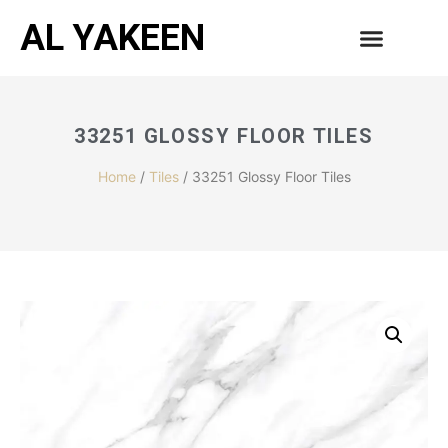
AL YAKEEN
33251 GLOSSY FLOOR TILES
Home
/
Tiles
/ 33251 Glossy Floor Tiles