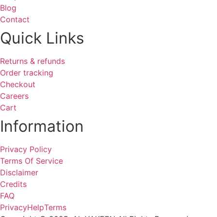
Blog
Contact
Quick Links
Returns & refunds
Order tracking
Checkout
Careers
Cart
Information
Privacy Policy
Terms Of Service
Disclaimer
Credits
FAQ
Privacy
Help
Terms