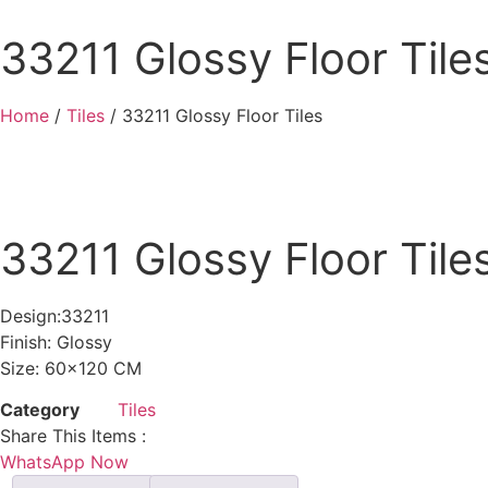
33211 Glossy Floor Tile
Home
/
Tiles
/ 33211 Glossy Floor Tiles
33211 Glossy Floor Tile
Design:33211
Finish: Glossy
Size: 60×120 CM
Category
Tiles
Share This Items :
WhatsApp Now