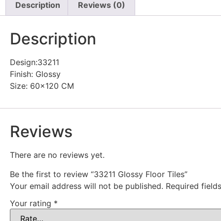
Description
Reviews (0)
Description
Design:33211
Finish: Glossy
Size: 60×120 CM
Reviews
There are no reviews yet.
Be the first to review “33211 Glossy Floor Tiles”
Your email address will not be published.
Required fiel
Your rating
*