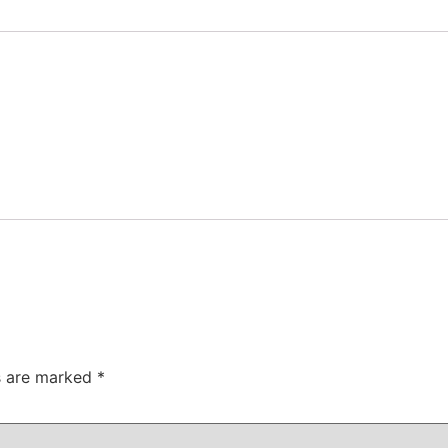
ds are marked
*