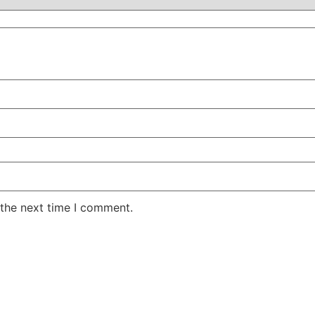
 the next time I comment.