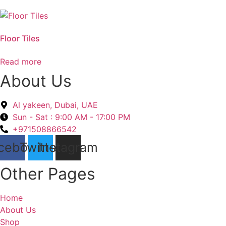
Floor Tiles
Read more
About Us
Al yakeen, Dubai, UAE
Sun - Sat : 9:00 AM - 17:00 PM
+971508866542
cebook
Twitter
Instagram
Other Pages
Home
About Us
Shop