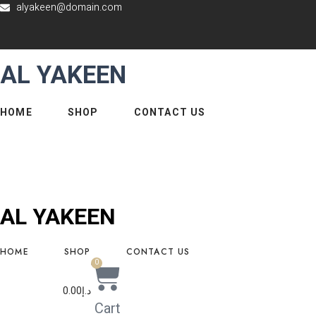
alyakeen@domain.com
Skip
to
content
AL YAKEEN
HOME
SHOP
CONTACT US
AL YAKEEN
HOME
SHOP
CONTACT US
0
0.00
د.إ
Cart