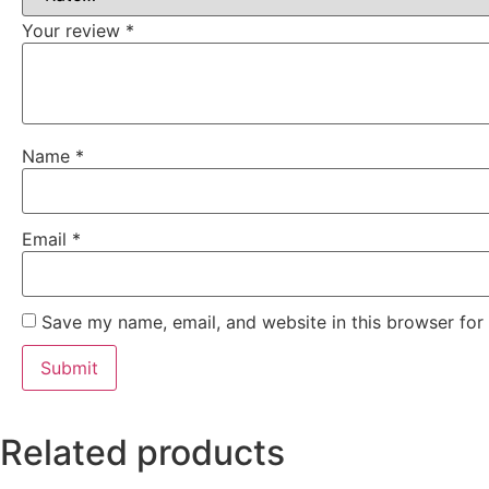
Your review
*
Name
*
Email
*
Save my name, email, and website in this browser for
Related products