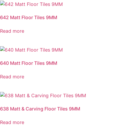
642 Matt Floor Tiles 9MM
Read more
640 Matt Floor Tiles 9MM
Read more
638 Matt & Carving Floor Tiles 9MM
Read more