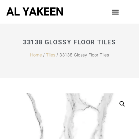
AL YAKEEN
33138 GLOSSY FLOOR TILES
Home
/
Tiles
/ 33138 Glossy Floor Tiles