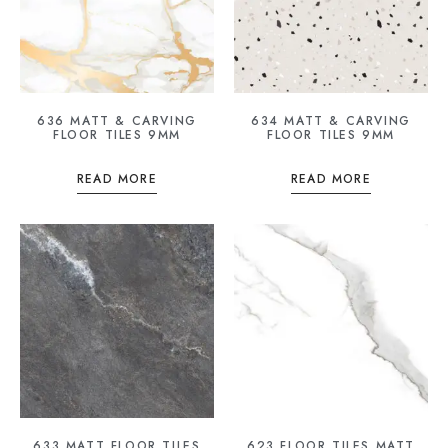
636 MATT & CARVING
634 MATT & CARVING
FLOOR TILES 9MM
FLOOR TILES 9MM
READ MORE
READ MORE
633 MATT FLOOR TILES
623 FLOOR TILES MATT