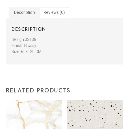
Description
Reviews (0)
DESCRIPTION
Design:33138
Finish: Glossy
Size: 60×120 CM
RELATED PRODUCTS