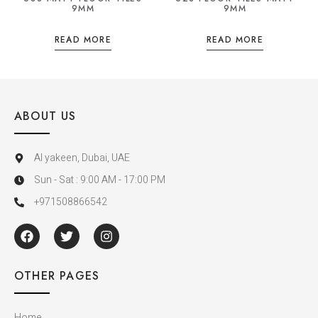
9MM
9MM
READ MORE
READ MORE
ABOUT US
Al yakeen, Dubai, UAE
Sun - Sat : 9:00 AM - 17:00 PM
+971508866542
OTHER PAGES
Home