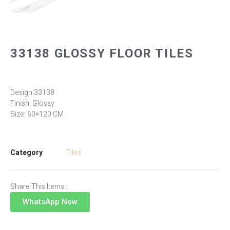
33138 GLOSSY FLOOR TILES
Design:33138
Finish: Glossy
Size: 60×120 CM
Category
Tiles
Share This Items :
WhatsApp Now