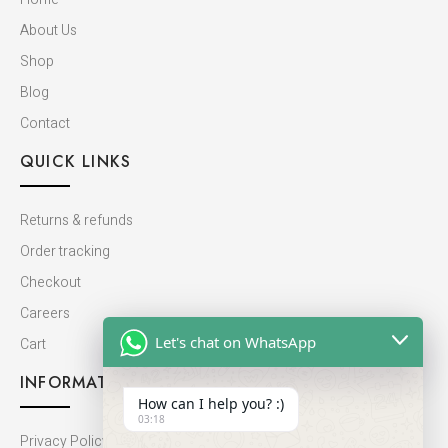
About Us
Shop
Blog
Contact
QUICK LINKS
Returns & refunds
Order tracking
Checkout
Careers
Let's chat on WhatsApp
Cart
INFORMATION
How can I help you? :)
03:18
Privacy Policy