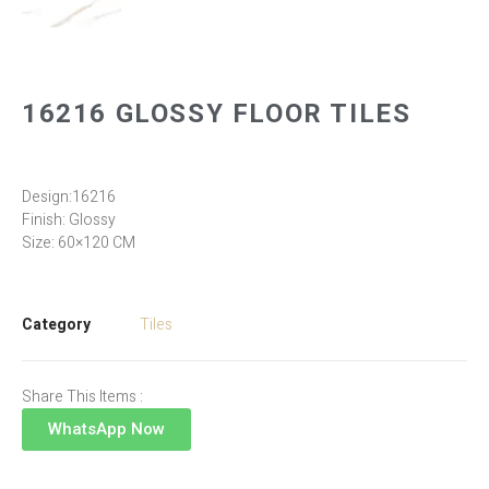
16216 GLOSSY FLOOR TILES
Design:16216
Finish: Glossy
Size: 60×120 CM
Category
Tiles
Share This Items :
WhatsApp Now