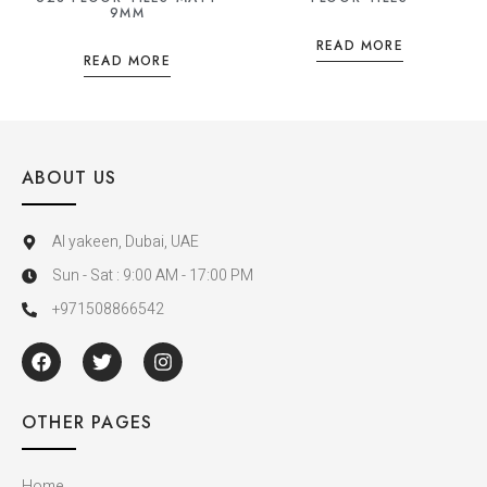
9MM
READ MORE
READ MORE
ABOUT US
Al yakeen, Dubai, UAE
Sun - Sat : 9:00 AM - 17:00 PM
+971508866542
OTHER PAGES
Home