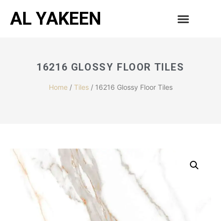
AL YAKEEN
16216 GLOSSY FLOOR TILES
Home
/
Tiles
/ 16216 Glossy Floor Tiles