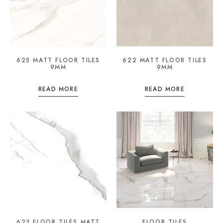
625 MATT FLOOR TILES
622 MATT FLOOR TILES
9MM
9MM
READ MORE
READ MORE
623 FLOOR TILES MATT
FLOOR TILES