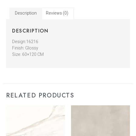
Description
Reviews (0)
DESCRIPTION
Design:16216
Finish: Glossy
Size: 60×120 CM
RELATED PRODUCTS