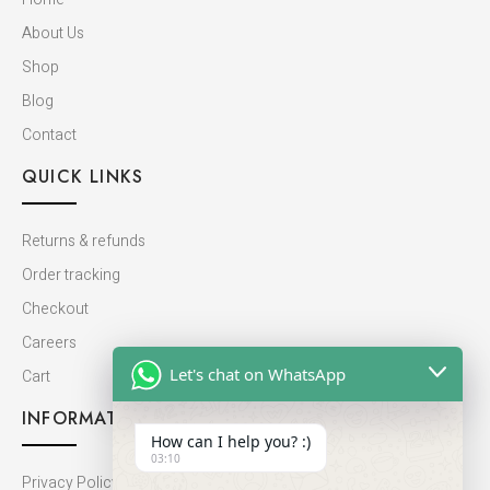
About Us
Shop
Blog
Contact
QUICK LINKS
Returns & refunds
Order tracking
Checkout
Careers
Let's chat on WhatsApp
Cart
INFORMATION
How can I help you? :)
03:10
Privacy Policy