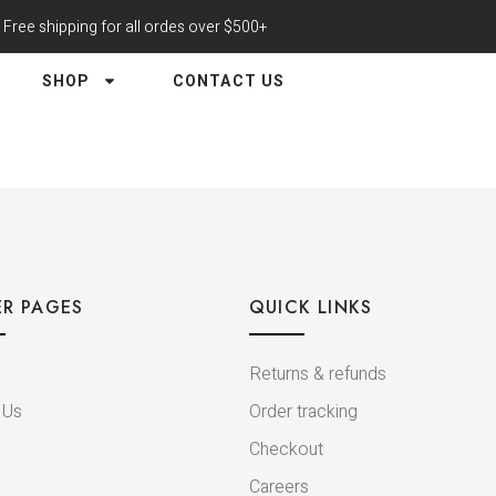
Free shipping for all ordes over $500+
SHOP
CONTACT US
R PAGES
QUICK LINKS
Returns & refunds
 Us
Order tracking
Checkout
Careers