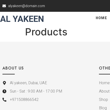
alyakeen@domain.com
AL YAKEEN
HOME
Products
ABOUT US
OTHE
Al yakeen, Dubai, UAE
Home
Sun - Sat : 9:00 AM - 17:00 PM
About
+971508866542
Shop
Blog