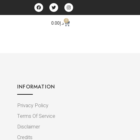
0
0.00
د.إ
INFORMATION
Privacy Policy
Terms Of Service
Disclaimer
Credits