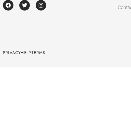
Conta
PRIVACY
HELP
TERMS