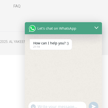
FAQ
Let's chat on WhatsApp
2025. AL YAKEEN All Rights Reserved.
How can I help you? :)
21:14
undefine
"+chaty_settings.lang.emoji_picker+"